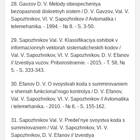
28. Gavzov D. V. Metody obespecheniya
bezopasnosti diskretnyh sistem / D. V. Gavzov, Val. V.
Sapozhnikov, Vl. V. Sapozhnikov // Avtomatika i
telemehanika. - 1994. - № 8. - S. 3-50.
29. Sapozhnikov Val. V. Klassifikaciya oshibok v
informacionnyh vektorah sistematicheskih kodov /
Val. V. Sapozhnikov, Vl. V. Sapozhnikov, D. V. Efanov
// Izvestiya vuzov. Priborostroenie. - 2015. - T. 58, №
5. - S. 333-343.
30. Efanov D. V. O svoystvah koda s summirovaniem
v shemah funkcional'nogo kontrolya / D. V. Efanov,
Val. V. Sapozhnikov, Vl. V. Sapozhnikov // Avtomatika
i telemehanika. - 2010. - № 6. - S. 155-162.
31. Sapozhnikov Val. V. Predel'nye svoystva koda s
summirovaniem / Val. V. Sapozhnikov, Vl. V.
Sapozhnikov, D. V. Efanov // Izvestiya