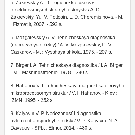
5. Zakrevskiy A. D. Logicheskie osnovy
proektirovaniya diskretnyh ustroystv / A. D.
Zakrevskiy, Yu. V. Pottosin, L. D. Cheremisinova. - M.
: Fizmatlit, 2007. - 592 s.
6. Mozgalevskiy A. V. Tehnicheskaya diagnostika
(nepreryvnye ob'ekty) / A. V. Mozgalevskiy, D. V.
Gaskarov. - M. : Vysshaya shkola, 1975. - 207 s.
7. Birger I. A. Tehnicheskaya diagnostika / I. A. Birger.
- M. : Mashinostroenie, 1978. - 240 s.
8. Hahanov V. I. Tehnicheskaya diagnostika cifrovyh i
mikroprocessornyh struktur / V. I. Hahanov. - Kiev :
IZMN, 1995. - 252 s.
9. Kalyavin V. P. Nadezhnost' i diagnostika
avtomototransportnyh sredstv / V. P. Kalyavin, N. A.
Davydov. - SPb. : Elmor, 2014. - 480 s.