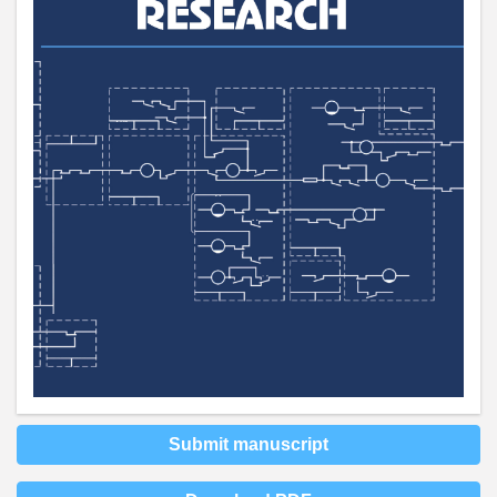
Submit manuscript