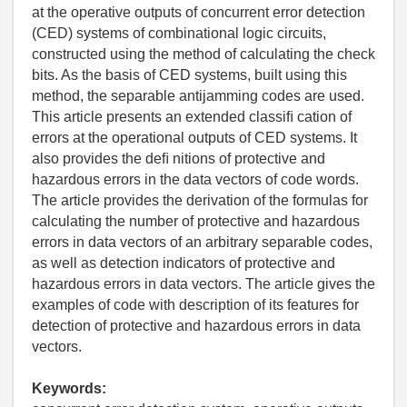
at the operative outputs of concurrent error detection
(CED) systems of combinational logic circuits,
constructed using the method of calculating the check
bits. As the basis of CED systems, built using this
method, the separable antijamming codes are used.
This article presents an extended classiﬁ cation of
errors at the operational outputs of CED systems. It
also provides the deﬁ nitions of protective and
hazardous errors in the data vectors of code words.
The article provides the derivation of the formulas for
calculating the number of protective and hazardous
errors in data vectors of an arbitrary separable codes,
as well as detection indicators of protective and
hazardous errors in data vectors. The article gives the
examples of code with description of its features for
detection of protective and hazardous errors in data
vectors.
Keywords: