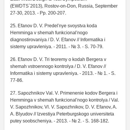
(EWDTS`2013), Rostov-on-Don, Russia, September
27-30, 2013. - Pp. 200-207.
25. Efanov D. V. Predel'nye svoystva koda
Hemminga v shemah funkcional'nogo
diagnostirovaniya / D. V. Efanov // Informatika i
sistemy upravleniya. - 2011. - № 3. - S. 70-79.
26. Efanov D. V. Tri teoremy o kodah Bergera v
shemah vstroennogo kontrolya / D. V. Efanov //
Informatika i sistemy upravleniya. - 2013. - № 1. - S.
77-86.
27. Sapozhnikov Val. V. Primenenie kodov Bergera i
Hemminga v shemah funkcional'nogo kontrolya / Val.
V. Sapozhnikov, Vl. V. Sapozhnikov, D. V. Efanov, A.
A. Blyudov // Izvestiya Peterburgskogo universiteta
putey soobscheniya. - 2013. - № 2. - S. 168-182.