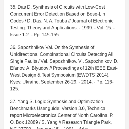
35. Das D. Synthesis of Circuits with Low-Cost
Concurrent Error Detection Based on Bose-Lin
Codes / D. Das, N. A. Touba // Journal of Electronic
Testing: Theory and Applications. - 1999. - Vol. 15. -
Issue 1-2. - Pp. 145-155.
36. Sapozhnikov Val. On the Synthesis of
Unidirectional Combinational Circuits Detecting All
Single Faults / Val. Sapozhnikov, Vl. Sapozhnikov, D.
Efanov, A. Blyudov // Proceedings of 12th IEEE East-
West Design & Test Symposium (EWDTS`2014),
Kyev, Ukraine. September 26-29. - 2014. - Pp. 116-
125.
37. Yang S. Logic Synthesis and Optimization
Benchmarks User guide: Version 3.0, Technical
report Microelectronics Center of North Carolina, P.
O. Box 12889 / S. Yang // Research Triangle Park,