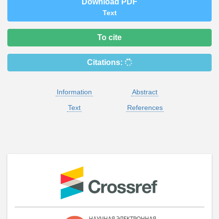
Download PDF
Text
To cite
Citations:
Information
Abstract
Text
References