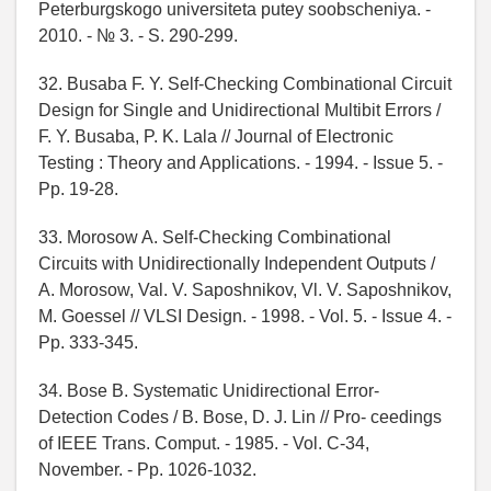
Peterburgskogo universiteta putey soobscheniya. -
2010. - № 3. - S. 290-299.
32. Busaba F. Y. Self-Checking Combinational Circuit
Design for Single and Unidirectional Multibit Errors /
F. Y. Busaba, P. K. Lala // Journal of Electronic
Testing : Theory and Applications. - 1994. - Issue 5. -
Pp. 19-28.
33. Morosow A. Self-Checking Combinational
Circuits with Unidirectionally Independent Outputs /
A. Morosow, Val. V. Saposhnikov, Vl. V. Saposhnikov,
M. Goessel // VLSI Design. - 1998. - Vol. 5. - Issue 4. -
Pp. 333-345.
34. Bose B. Systematic Unidirectional Error-
Detection Codes / B. Bose, D. J. Lin // Pro- ceedings
of IEEE Trans. Comput. - 1985. - Vol. C-34,
November. - Pp. 1026-1032.