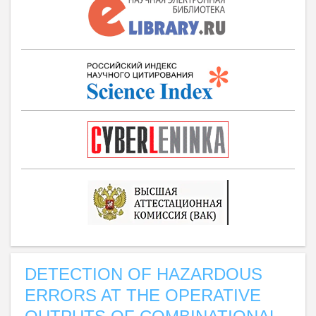
DETECTION OF HAZARDOUS
ERRORS AT THE OPERATIVE