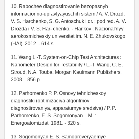
10. Rabochee diagnostirovanie bezopasnyh
informacionno-upravlyayuschih sistem / A. V. Drozd,
V. S. Harchenko, S. G. Antoschuk i dr. ; pod red. A. V.
Drozda i V. S. Har- chenko. - Har'kov : Nacional'nyy
aerokosmicheskiy universitet im. N. E. Zhukovskogo
(HAI), 2012. - 614 s.
11. Wang L.-T. System-on-Chip Test Architectures :
Nanometer Design for Testability / L.-T. Wang, C. E.
Stroud, N.A. Touba. Morgan Kaufmann Publishers,
2008. - 856 p.
12. Parhomenko P. P. Osnovy tehnicheskoy
diagnostiki (optimizaciya algoritmov
diagnostirovaniya, apparaturnye sredstva) / P. P.
Parhomenko, E. S. Sogomonyan. - M. :
Energoatomizdat, 1981. - 320 s.
13. Sogomonyan E. S. Samoproveryaemye