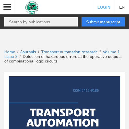
LOGIN
EN
Submit manuscript
Home
Journals
Transport automation research
Volume 1
/
/
/
Issue 2
Detection of hazardous errors at the operative outputs
/
of combinational logic circuits