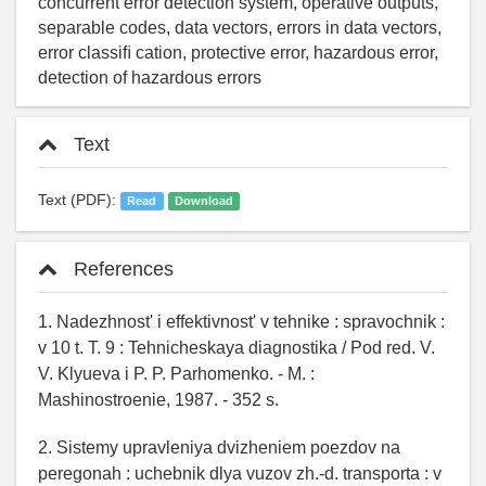
concurrent error detection system, operative outputs,
separable codes, data vectors, errors in data vectors,
error classiﬁ cation, protective error, hazardous error,
detection of hazardous errors
Text
Text (PDF):
Read
Download
References
1. Nadezhnost' i effektivnost' v tehnike : spravochnik :
v 10 t. T. 9 : Tehnicheskaya diagnostika / Pod red. V.
V. Klyueva i P. P. Parhomenko. - M. :
Mashinostroenie, 1987. - 352 s.
2. Sistemy upravleniya dvizheniem poezdov na
peregonah : uchebnik dlya vuzov zh.-d. transporta : v