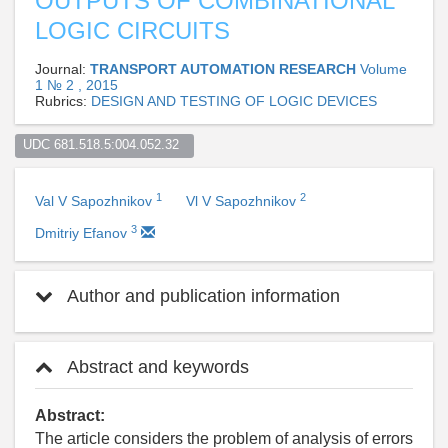
OUTPUTS OF COMBINATIONAL
LOGIC CIRCUITS
Journal:
TRANSPORT AUTOMATION RESEARCH
Volume
1 № 2 , 2015
Rubrics:
DESIGN AND TESTING OF LOGIC DEVICES
UDC 681.518.5:004.052.32  
1
2
Val V Sapozhnikov
Vl V Sapozhnikov
3
Dmitriy Efanov
Author and publication information
Abstract and keywords
Abstract:
The article considers the problem of analysis of errors