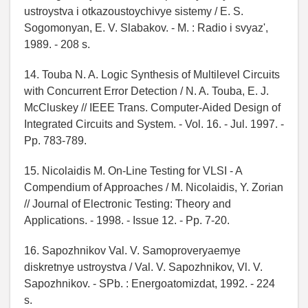
ustroystva i otkazoustoychivye sistemy / E. S.
Sogomonyan, E. V. Slabakov. - M. : Radio i svyaz',
1989. - 208 s.
14. Touba N. A. Logic Synthesis of Multilevel Circuits
with Concurrent Error Detection / N. A. Touba, E. J.
McCluskey // IEEE Trans. Computer-Aided Design of
Integrated Circuits and System. - Vol. 16. - Jul. 1997. -
Pp. 783-789.
15. Nicolaidis M. On-Line Testing for VLSI - A
Compendium of Approaches / M. Nicolaidis, Y. Zorian
// Journal of Electronic Testing: Theory and
Applications. - 1998. - Issue 12. - Pp. 7-20.
16. Sapozhnikov Val. V. Samoproveryaemye
diskretnye ustroystva / Val. V. Sapozhnikov, Vl. V.
Sapozhnikov. - SPb. : Energoatomizdat, 1992. - 224
s.