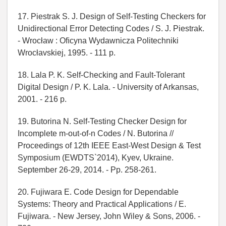
17. Piestrak S. J. Design of Self-Testing Checkers for
Unidirectional Error Detecting Codes / S. J. Piestrak.
- Wrocław : Oﬁcyna Wydawnicza Politechniki
Wrocłavskiej, 1995. - 111 p.
18. Lala P. K. Self-Checking and Fault-Tolerant
Digital Design / P. K. Lala. - University of Arkansas,
2001. - 216 p.
19. Butorina N. Self-Testing Checker Design for
Incomplete m-out-of-n Codes / N. Butorina //
Proceedings of 12th IEEE East-West Design & Test
Symposium (EWDTS`2014), Kyev, Ukraine.
September 26-29, 2014. - Pp. 258-261.
20. Fujiwara E. Code Design for Dependable
Systems: Theory and Practical Applications / E.
Fujiwara. - New Jersey, John Wiley & Sons, 2006. -