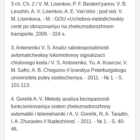
3 ch. Ch. 2 / V. M. Lisenkov, P. F. Bestem'yanov, V. B.
Leushin, A. V. Lisenkov, A. E. Van'shin ; pod red. V.
M. Lisenkova. - M. : GOU «Uchebno-metodicheskiy
centr po obrazovaniyu na zheleznodorozhnom
transporte, 2009. - 324 s.
3. Antonenko V. S. Analiz rabotosposobnosti
avtomaticheskoy lokomotivnoy signalizacii
chislovogo koda / V. S. Antonenko, Yu. A. Kravcov, V.
M. Safro, A. B. Chegurov // Izvestiya Peterburgskogo
universiteta putey soobscheniya. - 2011. - № 1. - S.
101-113.
4. Gorelik A. V. Metody analiza bezopasnosti
funkcionirovaniya sistem zheleznodorozhnoy
avtomatiki i telemehaniki / A. V. Gorelik, N. A. Taradin,
I. A. Zhuravlev // Nadezhnost'. - 2011. - № 1. - S. 40-
46.