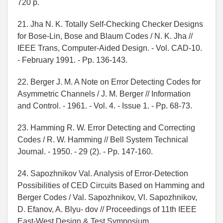
720 p.
21. Jha N. K. Totally Self-Checking Checker Designs
for Bose-Lin, Bose and Blaum Codes / N. K. Jha //
IEEE Trans, Computer-Aided Design. - Vol. CAD-10.
- February 1991. - Pp. 136-143.
22. Berger J. M. A Note on Error Detecting Codes for
Asymmetric Channels / J. M. Berger // Information
and Control. - 1961. - Vol. 4. - Issue 1. - Pp. 68-73.
23. Hamming R. W. Error Detecting and Correcting
Codes / R. W. Hamming // Bell System Technical
Journal. - 1950. - 29 (2). - Pp. 147-160.
24. Sapozhnikov Val. Analysis of Error-Detection
Possibilities of CED Circuits Based on Hamming and
Berger Codes / Val. Sapozhnikov, Vl. Sapozhnikov,
D. Efanov, A. Blyu- dov // Proceedings of 11th IEEE
East-West Design & Test Symposium