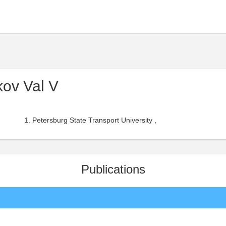
ov Val V
Petersburg State Transport University ,
Publications