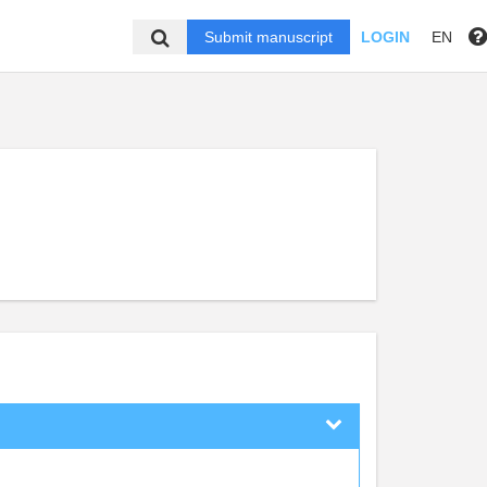
Submit manuscript
LOGIN
EN