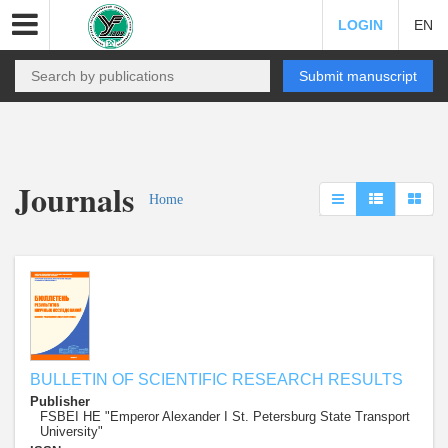
LOGIN
EN
Submit manuscript
Journals
Home
BULLETIN OF SCIENTIFIC RESEARCH RESULTS
Publisher
FSBEI HE "Emperor Alexander I St. Petersburg State Transport
University"