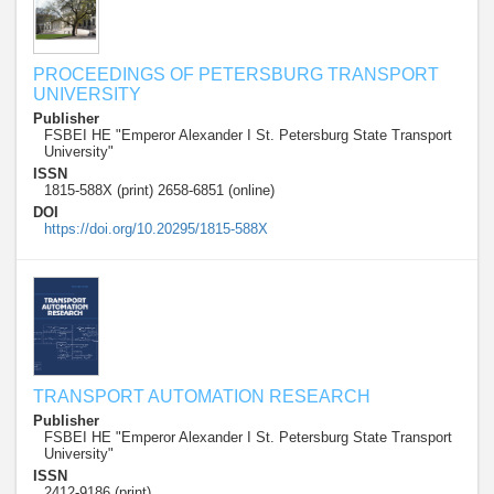
PROCEEDINGS OF PETERSBURG TRANSPORT
UNIVERSITY
Publisher
FSBEI HE "Emperor Alexander I St. Petersburg State Transport
University"
ISSN
1815-588X (print) 2658-6851 (online)
DOI
https://doi.org/10.20295/1815-588X
TRANSPORT AUTOMATION RESEARCH
Publisher
FSBEI HE "Emperor Alexander I St. Petersburg State Transport
University"
ISSN
2412-9186 (print)