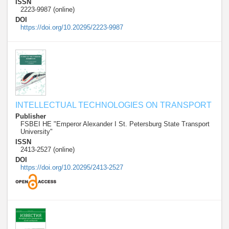
ISSN
2223-9987 (online)
DOI
https://doi.org/10.20295/2223-9987
INTELLECTUAL TECHNOLOGIES ON TRANSPORT
Publisher
FSBEI HE "Emperor Alexander I St. Petersburg State Transport
University"
ISSN
2413-2527 (online)
DOI
https://doi.org/10.20295/2413-2527