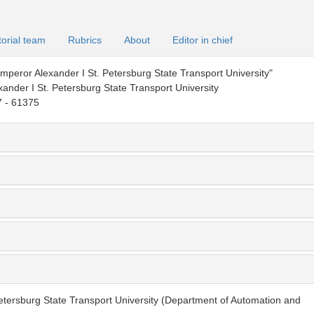
torial team
Rubrics
About
Editor in chief
peror Alexander I St. Petersburg State Transport University"
ander I St. Petersburg State Transport University
 - 61375
etersburg State Transport University (Department of Automation and