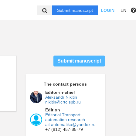
Submit manuscript
LOGIN
EN
Submit manuscript
The contact persons
Editor-in-chief
Aleksandr Nikitin
nikitin@crtc.spb.ru
Edition
Editorial Transport
automation research
ait.automatika@yandex.ru
+7 (812) 457-85-79