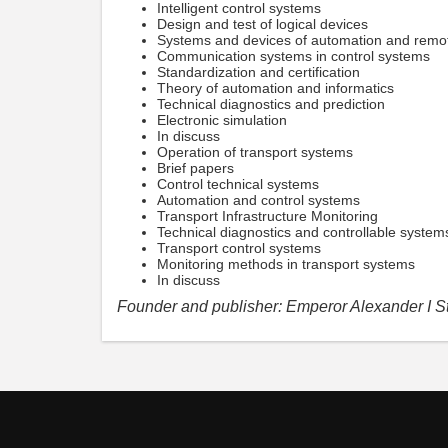
Intelligent control systems
Design and test of logical devices
Systems and devices of automation and remot
Communication systems in control systems
Standardization and certification
Theory of automation and informatics
Technical diagnostics and prediction
Electronic simulation
In discuss
Operation of transport systems
Brief papers
Control technical systems
Automation and control systems
Transport Infrastructure Monitoring
Technical diagnostics and controllable system
Transport control systems
Monitoring methods in transport systems
In discuss
Founder and publisher: Emperor Alexander I St