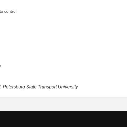
e control
s
. Petersburg State Transport University