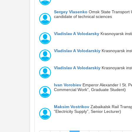
Sergey Vlasenko
Omsk State Transport U
candidate of technical sciences
Vladislav A Volodarsky
Krasnoyarsk insti
Vladislav A Volodarskiy
Krasnoyarsk insti
Vladislav A Volodarskiy
Krasnoyarsk insti
Ivan Vorobiev
Emperor Alexander I St. Pe
Commercial Work“, Graduate Student)
Maksim Vostrikov
Zabaikalsk Rail Transp
“Electricity Supply”, Senior Lecturer)