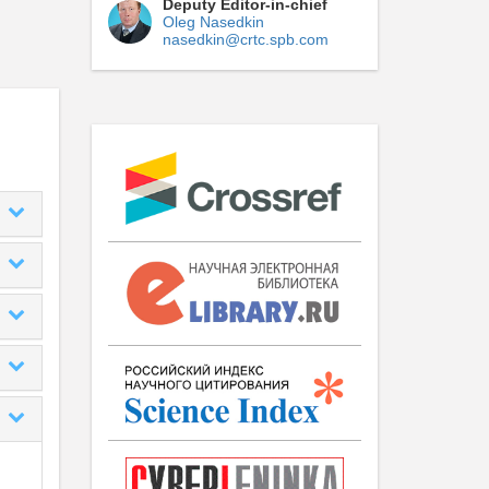
Deputy Editor-in-chief
Oleg Nasedkin
nasedkin@crtc.spb.com