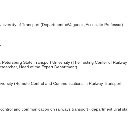
University of Transport (Department «Wagons», Associate Professor)
y
 Petersburg State Transport University (The Testing Center of Railway
searcher, Head of the Expert Department)
iversity (Remote Control and Communications in Railway Transport,
ontrol and communication on railways transport» department Ural sta