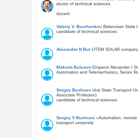
doctor of technical sciences
docent
Valeriy V. Burchenkov
Belarusian State 
candidate of technical sciences
Alexander N But
UTEM SOLAR compan
Maksim Butuzov
Emperor Alexander I St.
Automation and Telemechanics, Senior Re
Sergey Bushuev
Ural State Transport Un
Associate Professor)
candidate of technical sciences
Sergey V Bushuev
«Automation, remote c
transport university