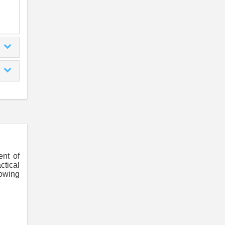
ent of
ctical
lowing