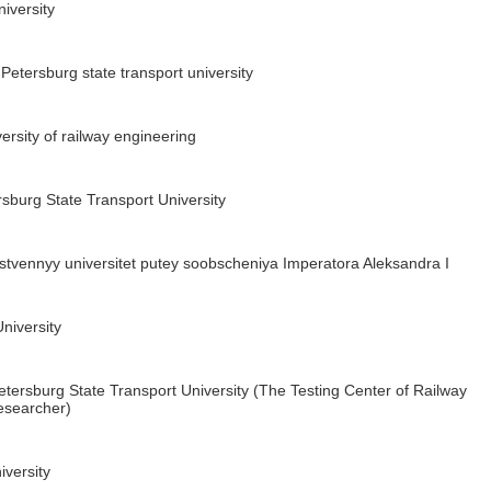
niversity
Petersburg state transport university
rsity of railway engineering
sburg State Transport University
tvennyy universitet putey soobscheniya Imperatora Aleksandra I
niversity
tersburg State Transport University (The Testing Center of Railway
esearcher)
versity