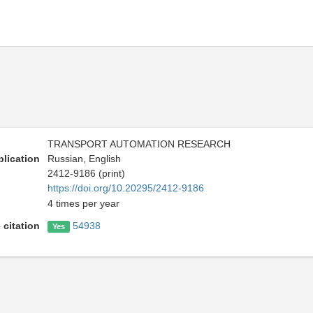
TRANSPORT AUTOMATION RESEARCH
lication
Russian, English
2412-9186 (print)
https://doi.org/10.20295/2412-9186
4 times per year
 citation
54938
Yes