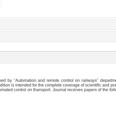
shed by "Automation and remote control on railways" departm
dition is intended for the complete coverage of scientific and pra
omated control on thansport. Journal receives papers of the fol