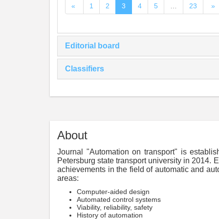
«
1
2
3
4
5
…
23
»
Editorial board
Classifiers
About
Journal "Automation on transport" is establi
Petersburg state transport university in 2014. E
achievements in the field of automatic and aut
areas:
Computer-aided design
Automated control systems
Viability, reliability, safety
History of automation