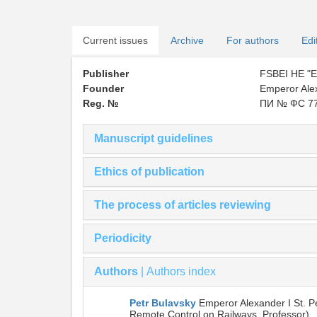
Current issues
Archive
For authors
Edi
Publisher
FSBEI HE "Em
Founder
Emperor Alex
Reg. №
ПИ № ФС 77
Manuscript guidelines
Ethics of publication
The process of articles reviewing
Periodicity
Authors
|
Authors index
Petr Bulavsky
Emperor Alexander I St. P
Remote Control on Railways, Professor)