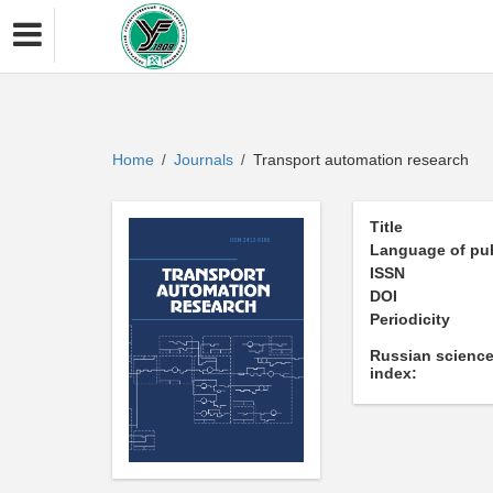
Home
Journals
Transport automation research
/
/
Title
Language of pub
ISSN
DOI
Periodicity
Russian science
index: