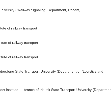
niversity (“Railway Signaling” Department, Docent)
tute of railway transport
tute of railway transport
tute of railway transport
tersburg State Transport University (Department of ”Logistics and
ort Institute — branch of Irkutsk State Transport University (Departmen