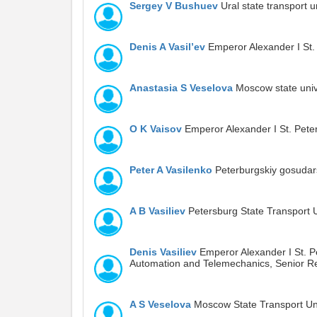
Sergey V Bushuev
Ural state transport u
Denis A Vasil’ev
Emperor Alexander I St. 
Anastasia S Veselova
Moscow state unive
O K Vaisov
Emperor Alexander I St. Peter
Peter A Vasilenko
Peterburgskiy gosudars
A B Vasiliev
Petersburg State Transport U
Denis Vasiliev
Emperor Alexander I St. Pe
Automation and Telemechanics, Senior R
A S Veselova
Moscow State Transport Uni