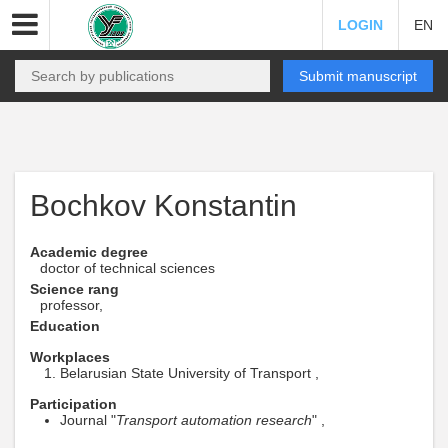
LOGIN
EN
Submit manuscript
Bochkov Konstantin
Academic degree
doctor of technical sciences
Science rang
professor,
Education
Workplaces
Belarusian State University of Transport ,
Participation
Journal "
Transport automation research
" ,