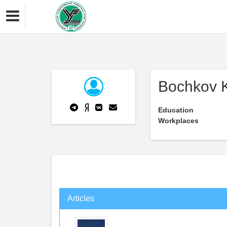
Bochkov K
Education
Workplaces
Articles