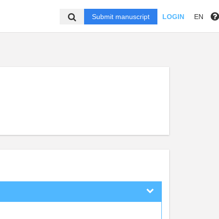
Submit manuscript
LOGIN
EN