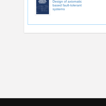
Design of axiomatic
based fault-tolerant
systems