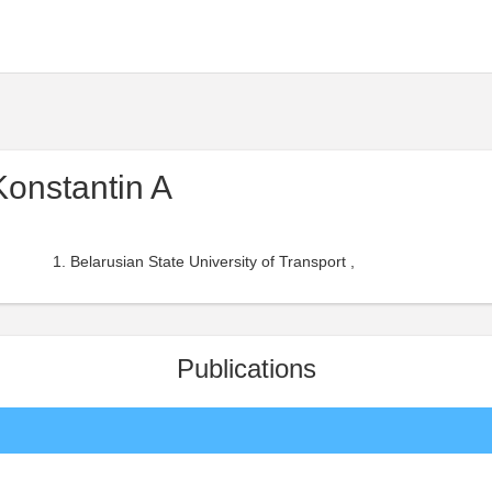
onstantin A
Belarusian State University of Transport ,
Publications