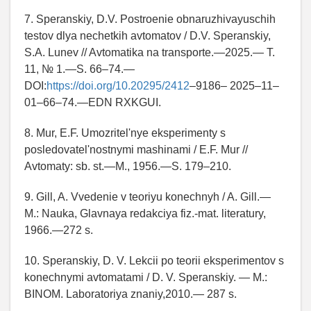
7. Speranskiy, D.V. Postroenie obnaruzhivayuschih
testov dlya nechetkih avtomatov / D.V. Speranskiy,
S.A. Lunev // Avtomatika na transporte.—2025.— T.
11, № 1.—S. 66–74.—
DOI:
https://doi.org/10.20295/2412
–9186– 2025–11–
01–66–74.—EDN RXKGUI.
8. Mur, E.F. Umozritel'nye eksperimenty s
posledovatel'nostnymi mashinami / E.F. Mur //
Avtomaty: sb. st.—M., 1956.—S. 179–210.
9. Gill, A. Vvedenie v teoriyu konechnyh / A. Gill.—
M.: Nauka, Glavnaya redakciya fiz.-mat. literatury,
1966.—272 s.
10. Speranskiy, D. V. Lekcii po teorii eksperimentov s
konechnymi avtomatami / D. V. Speranskiy. — M.:
BINOM. Laboratoriya znaniy,2010.— 287 s.