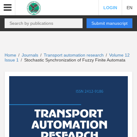
LOGIN
EN
Submit manuscript
Home
Journals
Transport automation research
Volume 12
/
/
/
Issue 1
Stochastic Synchronization of Fuzzy Finite Automata
/