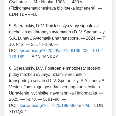
Ovcharov. — M. : Nauka, 1988. — 480 s. —
(Fizikomatematicheskaya biblioteka inzhenera). —
EDN TBVRFB.
5. Speranskiy, D. V. Poisk sostyazaniy signalov v
nechetkih asinhronnyh avtomatah / D. V. Speranskiy,
S.A. Lunev // Avtomatika na transporte. — 2024. — T.
10, № 2. — S. 178–189. —
DOI
https://doi.org/10.20295/2412-9186-2024-10-02-
178-189.
— EDN JANKXY.
6. Speranskiy, D.V. Postroenie mnozhestv prostyh
putey mezhdu dvumya uzlami v nechetkih
transportnyh setyah / D. V. Speranskiy, S.A. Lunev //
Vestnik Tomskogo gosudarstvennogo universiteta.
Upravlenie, vychislitel'naya tehnika i informatika. —
2025. — № 70. — S. 81–90. —
DOI:
https://doi.org/10.17223/19988605/70/8.
—EDN
XDTQXD.