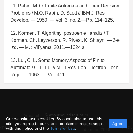
11. Rabin, M. O. Finite Automata and Their Decision
Problems / M.O. Rabin, D. Scott // IBM J. Res.
Develop. — 1959. — Vol. 3, no. 2.—Pp. 114–125.
12. Kormen, T. Algoritmy: postroenie i analiz / T.
Kormen, Ch. Leyzerson, R. Rivest, K. Shtayn. — 3-e
izd. — M. : Vil'yams, 2011.—1324 s.
13. Lui, C. L. Some Memory Aspects of Finite
Automata / C. L. Lui // M.I.T.Rcs. Lab. Electron. Tech.
Rept. — 1963. — Vol. 411.
© atjournal.editorum.ru
Personal
Our website uses cookies. By continuing to use this
data
site, you agree to our use of cookies in accordance
Agree
protection
Powered by
ement
Support
Instru
with this notice and the
Terms of Use
.
and
Editorum,
2026