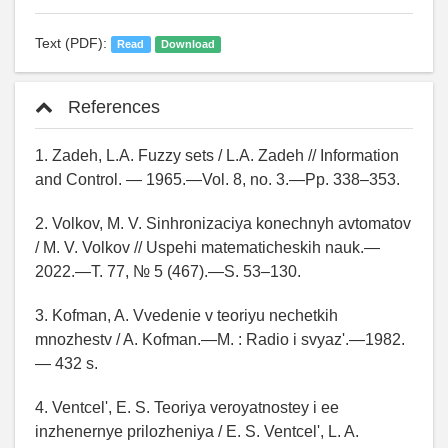
Text (PDF):
Read
Download
References
1. Zadeh, L.A. Fuzzy sets / L.A. Zadeh // Information
and Control. — 1965.—Vol. 8, no. 3.—Pp. 338–353.
2. Volkov, M. V. Sinhronizaciya konechnyh avtomatov
/ M. V. Volkov // Uspehi matematicheskih nauk.—
2022.—T. 77, № 5 (467).—S. 53–130.
3. Kofman, A. Vvedenie v teoriyu nechetkih
mnozhestv / A. Kofman.—M. : Radio i svyaz'.—1982.
— 432 s.
4. Ventcel', E. S. Teoriya veroyatnostey i ee
inzhenernye prilozheniya / E. S. Ventcel', L. A.