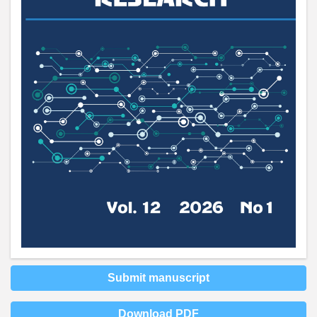
Submit manuscript
Download PDF