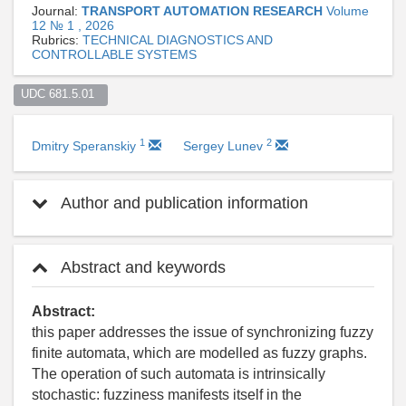
Journal:
TRANSPORT AUTOMATION RESEARCH
Volume
12 № 1 , 2026
Rubrics:
TECHNICAL DIAGNOSTICS AND
CONTROLLABLE SYSTEMS
UDC 681.5.01  
1
2
Dmitry Speranskiy
Sergey Lunev
Author and publication information
Abstract and keywords
Abstract:
this paper addresses the issue of synchronizing fuzzy
finite automata, which are modelled as fuzzy graphs.
The operation of such automata is intrinsically
stochastic: fuzziness manifests itself in the