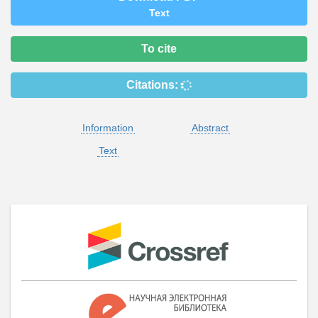
Text
To cite
Citations:
Information
Abstract
Text