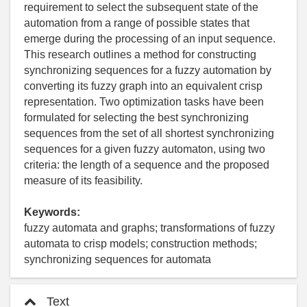
requirement to select the subsequent state of the
automation from a range of possible states that
emerge during the processing of an input sequence.
This research outlines a method for constructing
synchronizing sequences for a fuzzy automation by
converting its fuzzy graph into an equivalent crisp
representation. Two optimization tasks have been
formulated for selecting the best synchronizing
sequences from the set of all shortest synchronizing
sequences for a given fuzzy automaton, using two
criteria: the length of a sequence and the proposed
measure of its feasibility.
Keywords:
fuzzy automata and graphs; transformations of fuzzy
automata to crisp models; construction methods;
synchronizing sequences for automata
Text