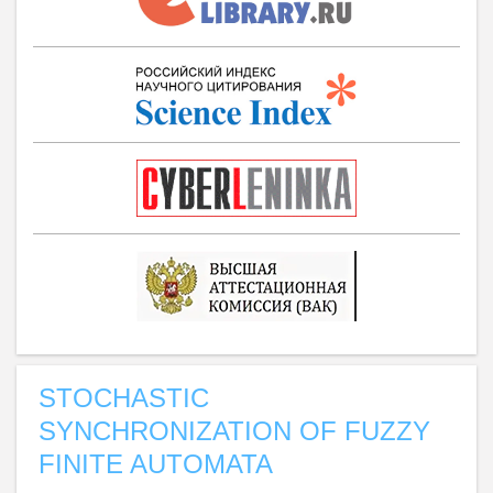
STOCHASTIC
SYNCHRONIZATION OF FUZZY
FINITE AUTOMATA