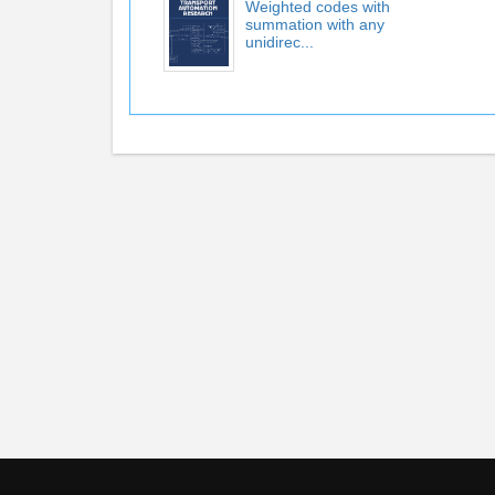
Weighted codes with
summation with any
unidirec...