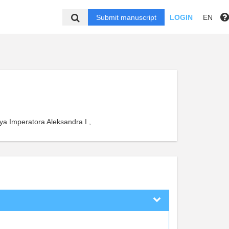
Submit manuscript
LOGIN
EN
ya Imperatora Aleksandra I ,