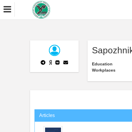
Sapozhnik
Education
Workplaces
Articles