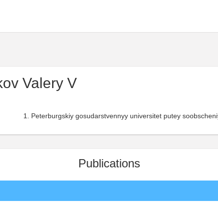
ov Valery V
Peterburgskiy gosudarstvennyy universitet putey soobscheni
Publications