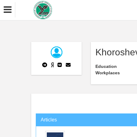
Khoroshev
Education
Workplaces
Articles