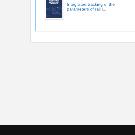
Integrated tracking of the
parameters of rail i...