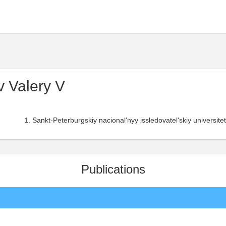
 Valery V
Sankt-Peterburgskiy nacional'nyy issledovatel'skiy universitet
Publications