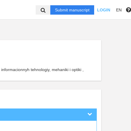
Submit manuscript
LOGIN
EN
 informacionnyh tehnologiy, mehaniki i optiki ,