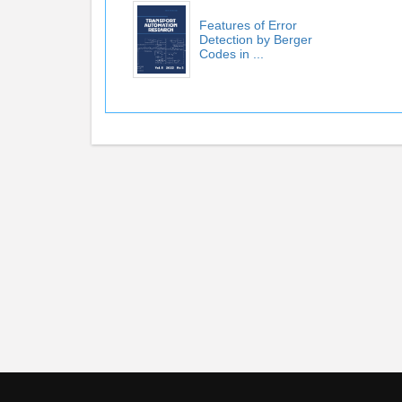
Features of Error
Detection by Berger
Codes in ...