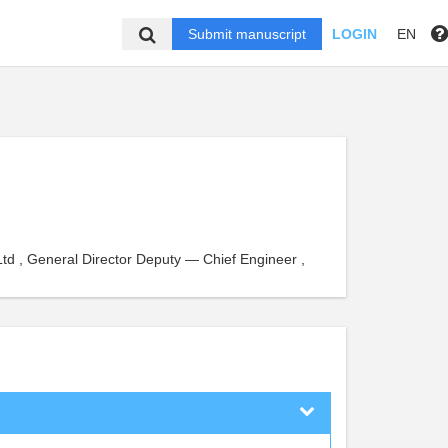
Submit manuscript
LOGIN
EN
Ltd , General Director Deputy — Chief Engineer ,