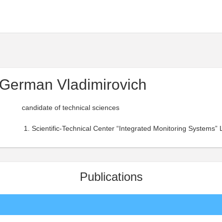
German Vladimirovich
candidate of technical sciences
Scientific-Technical Center “Integrated Monitoring Systems” 
Publications