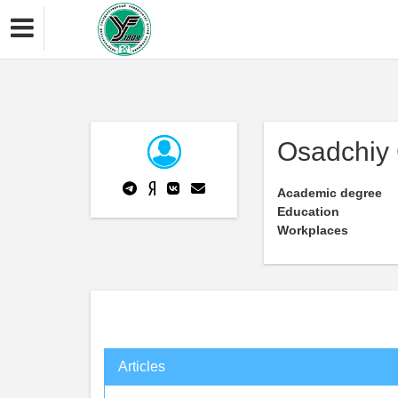
Osadchiy 
Academic degree
Education
Workplaces
Articles