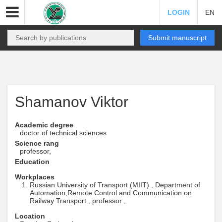
LOGIN
EN
Submit manuscript
Shamanov Viktor
Academic degree
doctor of technical sciences
Science rang
professor,
Education
Workplaces
Russian University of Transport (MIIT) , Department of
Automation,Remote Control and Communication on
Railway Transport , professor ,
Location