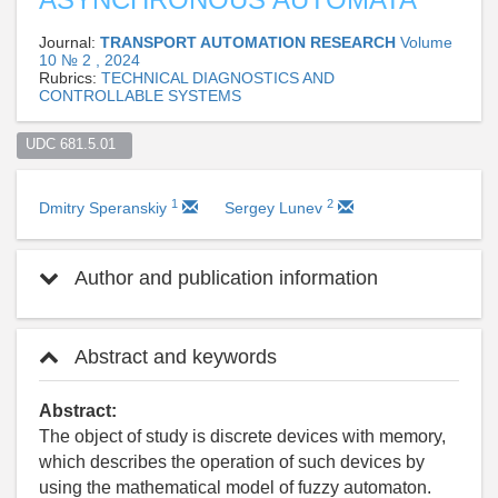
Journal:
TRANSPORT AUTOMATION RESEARCH
Volume
10 № 2 , 2024
Rubrics:
TECHNICAL DIAGNOSTICS AND
CONTROLLABLE SYSTEMS
UDC 681.5.01  
1
2
Dmitry Speranskiy
Sergey Lunev
Author and publication information
Abstract and keywords
Abstract:
The object of study is discrete devices with memory,
which describes the operation of such devices by
using the mathematical model of fuzzy automaton.