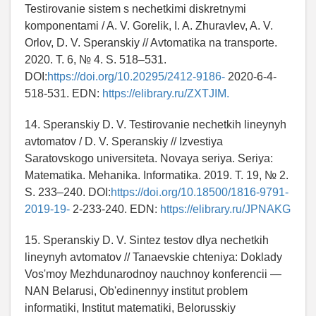
Testirovanie sistem s nechetkimi diskretnymi
komponentami / A. V. Gorelik, I. A. Zhuravlev, A. V.
Orlov, D. V. Speranskiy // Avtomatika na transporte.
2020. T. 6, № 4. S. 518–531.
DOI:
https://doi.org/10.20295/2412-9186-
2020-6-4-
518-531. EDN:
https://elibrary.ru/ZXTJIM.
14. Speranskiy D. V. Testirovanie nechetkih lineynyh
avtomatov / D. V. Speranskiy // Izvestiya
Saratovskogo universiteta. Novaya seriya. Seriya:
Matematika. Mehanika. Informatika. 2019. T. 19, № 2.
S. 233–240. DOI:
https://doi.org/10.18500/1816-9791-
2019-19-
2-233-240. EDN:
https://elibrary.ru/JPNAKG
15. Speranskiy D. V. Sintez testov dlya nechetkih
lineynyh avtomatov // Tanaevskie chteniya: Doklady
Vos'moy Mezhdunarodnoy nauchnoy konferencii —
NAN Belarusi, Ob'edinennyy institut problem
informatiki, Institut matematiki, Belorusskiy