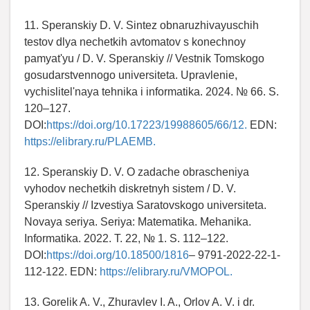
11. Speranskiy D. V. Sintez obnaruzhivayuschih
testov dlya nechetkih avtomatov s konechnoy
pamyat'yu / D. V. Speranskiy // Vestnik Tomskogo
gosudarstvennogo universiteta. Upravlenie,
vychislitel'naya tehnika i informatika. 2024. № 66. S.
120–127.
DOI:
https://doi.org/10.17223/19988605/66/12.
EDN:
https://elibrary.ru/PLAEMB.
12. Speranskiy D. V. O zadache obrascheniya
vyhodov nechetkih diskretnyh sistem / D. V.
Speranskiy // Izvestiya Saratovskogo universiteta.
Novaya seriya. Seriya: Matematika. Mehanika.
Informatika. 2022. T. 22, № 1. S. 112–122.
DOI:
https://doi.org/10.18500/1816
– 9791-2022-22-1-
112-122. EDN:
https://elibrary.ru/VMOPOL.
13. Gorelik A. V., Zhuravlev I. A., Orlov A. V. i dr.