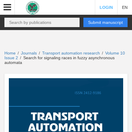
LOGIN
EN
Submit manuscript
Home
Journals
Transport automation research
Volume 10
/
/
/
Issue 2
Search for signaling races in fuzzy asynchronous
/
automata