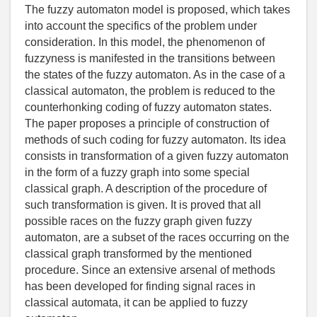
The fuzzy automaton model is proposed, which takes
into account the specifics of the problem under
consideration. In this model, the phenomenon of
fuzzyness is manifested in the transitions between
the states of the fuzzy automaton. As in the case of a
classical automaton, the problem is reduced to the
counterhonking coding of fuzzy automaton states.
The paper proposes a principle of construction of
methods of such coding for fuzzy automaton. Its idea
consists in transformation of a given fuzzy automaton
in the form of a fuzzy graph into some special
classical graph. A description of the procedure of
such transformation is given. It is proved that all
possible races on the fuzzy graph given fuzzy
automaton, are a subset of the races occurring on the
classical graph transformed by the mentioned
procedure. Since an extensive arsenal of methods
has been developed for finding signal races in
classical automata, it can be applied to fuzzy