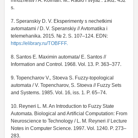
mnozhestv / A. Kofman. M.: Radio i svyaz'. 1982. 432
s.
7. Speranskiy D. V. Eksperimenty s nechetkimi
avtomatami / D. V. Speranskiy // Avtomatika i
telemehanika. 2015. № 2. S. 107–124. EDN:
https://elibrary.ru/TOBFFF.
8. Santos E. Maximin automata/ E. Santos //
Information and Control. 1968. Vol. 13. P. 363–377.
9. Topencharov V., Stoeva S. Fuzzy-topological
automata / V. Topencharov, S. Stoeva // Fuzzy Sets
and Systems. 1985. Vol. 16, iss. 1. P. 65–74.
10. Reyneri L. M. An Introduction to Fuzzy State
Automata. Biological and Artificial Computation: From
Neuroscience to Technology / L. M. Reyneri // Lecture
Notes in Computer Science. 1997. Vol. 1240. P. 273–
283.