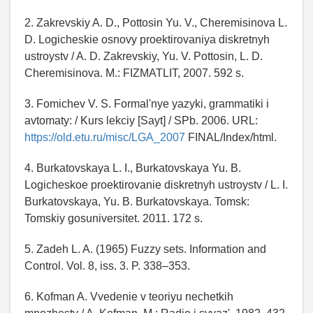
2. Zakrevskiy A. D., Pottosin Yu. V., Cheremisinova L.
D. Logicheskie osnovy proektirovaniya diskretnyh
ustroystv / A. D. Zakrevskiy, Yu. V. Pottosin, L. D.
Cheremisinova. M.: FIZMATLIT, 2007. 592 s.
3. Fomichev V. S. Formal'nye yazyki, grammatiki i
avtomaty: / Kurs lekciy [Sayt] / SPb. 2006. URL:
https://old.etu.ru/misc/LGA_2007
FINAL/Index/html.
4. Burkatovskaya L. I., Burkatovskaya Yu. B.
Logicheskoe proektirovanie diskretnyh ustroystv / L. I.
Burkatovskaya, Yu. B. Burkatovskaya. Tomsk:
Tomskiy gosuniversitet. 2011. 172 s.
5. Zadeh L. A. (1965) Fuzzy sets. Information and
Control. Vol. 8, iss. 3. P. 338–353.
6. Kofman A. Vvedenie v teoriyu nechetkih