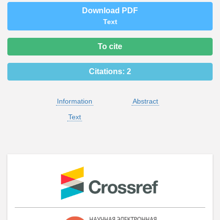
Download PDF
Text
To cite
Citations:
2
Information
Abstract
Text