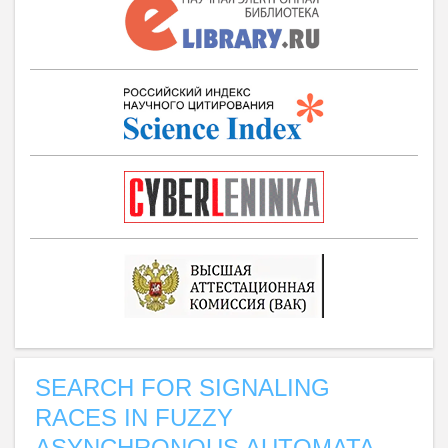
SEARCH FOR SIGNALING
RACES IN FUZZY
ASYNCHRONOUS AUTOMATA