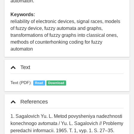
automaton.
Keywords:
reliability of electronic devices, signal races, models
of fuzzy device, fuzzy automata and graphs,
transformations of fuzzy graphs into classical ones,
methods of counterhonking coding for fuzzy
automaton
Text
Text (PDF):
Read
Download
References
1. Sagalovich Yu. L. Metod povysheniya nadezhnosti
konechnogo avtomata / Yu. L. Sagalovich // Problemy
peredachi informacii. 1965. T. 1, vyp. 1. S. 27–35.