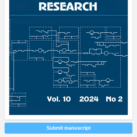
Submit manuscript