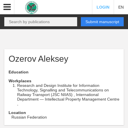
LOGIN
EN
Submit manuscript
Ozerov Aleksey
Education
Workplaces
Research and Design Institute for Information
Technology, Signalling and Telecommunications on
Railway Transport (JSC NIIAS) , International
Department — Intellectual Property Management Centre
,
Location
Russian Federation