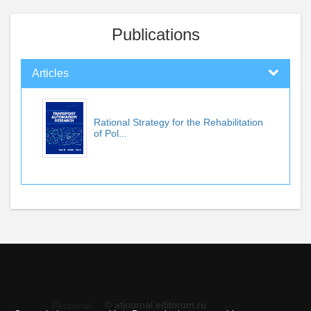
Publications
Articles
Rational Strategy for the Rehabilitation
of Pol...
© atjournal.editorum.ru
Personal