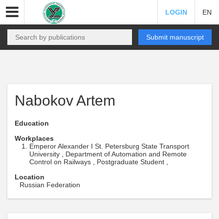
LOGIN
EN
Submit manuscript
Nabokov Artem
Education
Workplaces
Emperor Alexander I St. Petersburg State Transport
University , Department of Automation and Remote
Control on Railways , Postgraduate Student ,
Location
Russian Federation