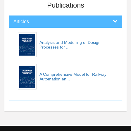
Publications
Articles
Analysis and Modelling of Design
Processes for ...
A Comprehensive Model for Railway
Automation an...