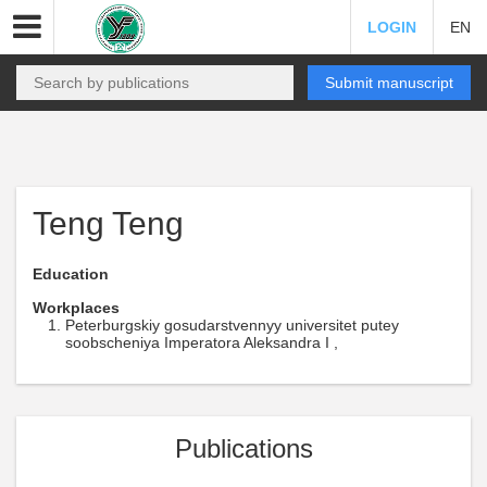
LOGIN
EN
Submit manuscript
Teng Teng
Education
Workplaces
Peterburgskiy gosudarstvennyy universitet putey
soobscheniya Imperatora Aleksandra I ,
Publications