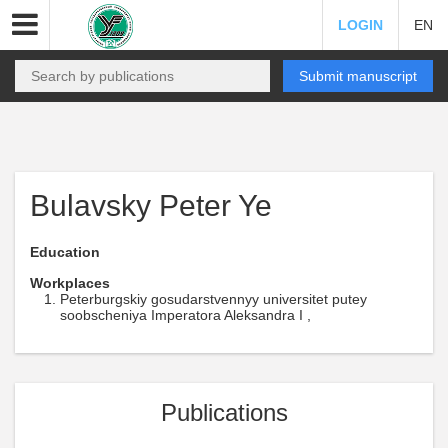
LOGIN
EN
Submit manuscript
Bulavsky Peter Ye
Education
Workplaces
Peterburgskiy gosudarstvennyy universitet putey
soobscheniya Imperatora Aleksandra I ,
Publications