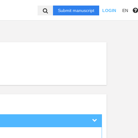
Submit manuscript
LOGIN
EN