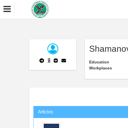
Shamanov 
Education
Workplaces
Articles