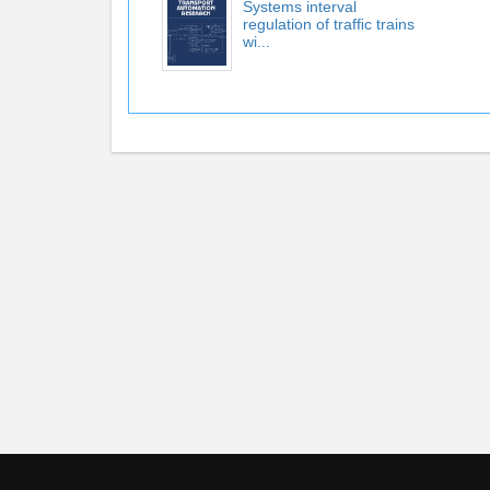
Systems interval
regulation of trafﬁc trains
wi...