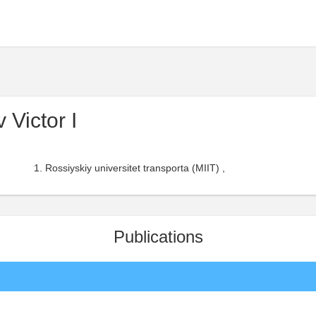
Victor I
Rossiyskiy universitet transporta (MIIT) ,
Publications