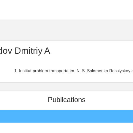
ov Dmitriy A
Institut problem transporta im. N. S. Solomenko Rossiyskoy 
Publications