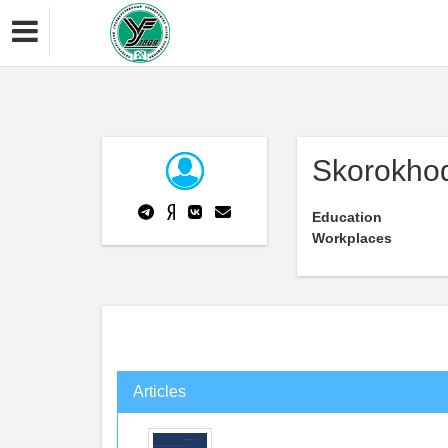
Skorokhod
Education
Workplaces
Articles