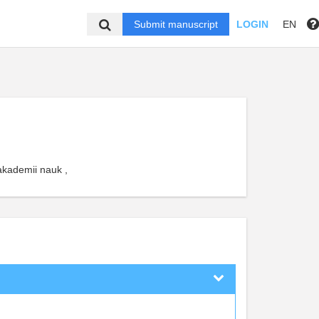
Submit manuscript
LOGIN
EN
akademii nauk ,