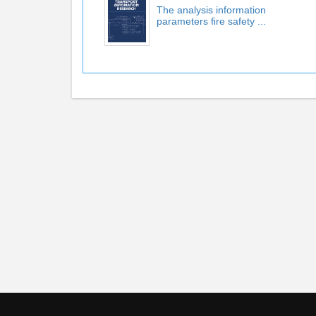
The analysis information
parameters ﬁre safety ...