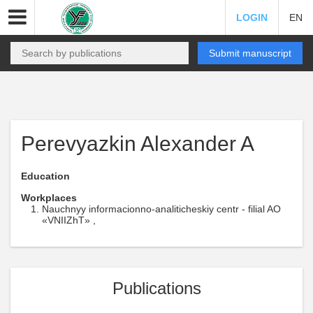
LOGIN
EN
Submit manuscript
Perevyazkin Alexander A
Education
Workplaces
Nauchnyy informacionno-analiticheskiy centr - filial AO
«VNIIZhT» ,
Publications