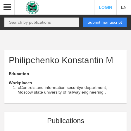
LOGIN
EN
Submit manuscript
Philipchenko Konstantin M
Education
Workplaces
«Controls and information security» department,
Moscow state university of railway engineering ,
Publications