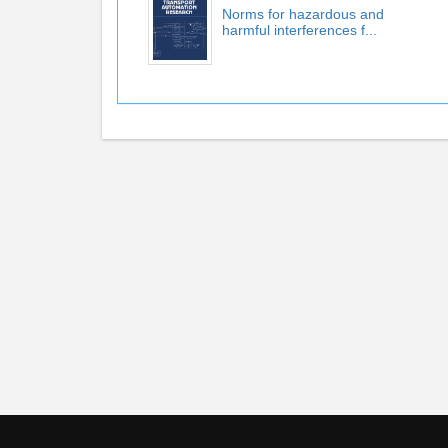
Norms for hazardous and
harmful interferences f...