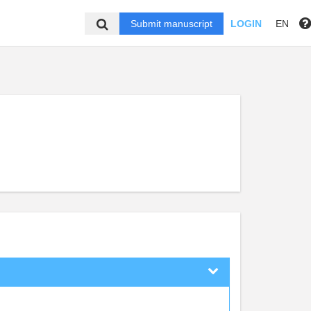
Submit manuscript
LOGIN
EN