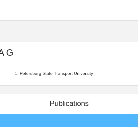
A G
Petersburg State Transport University ,
Publications