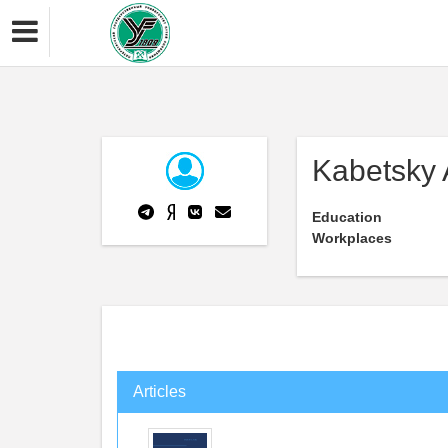
Kabetsky 
Education
Workplaces
Articles