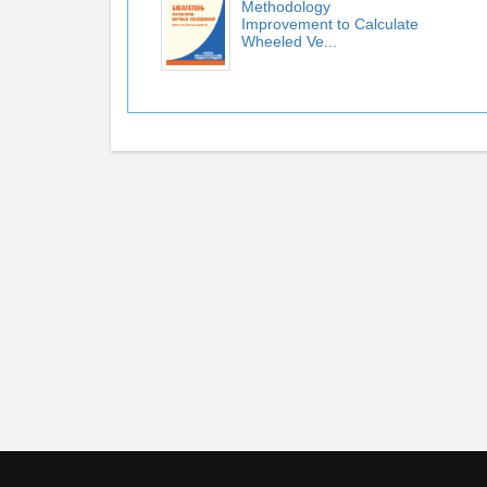
Methodology
Improvement to Calculate
Wheeled Ve...