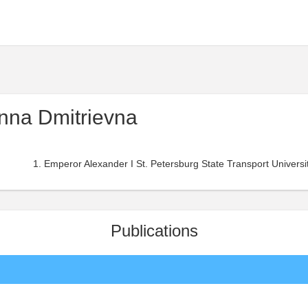
nna Dmitrievna
Emperor Alexander I St. Petersburg State Transport University
Publications