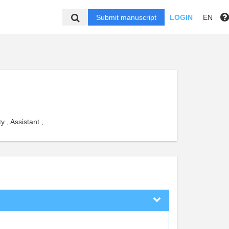
Submit manuscript
LOGIN
EN
 , Assistant ,