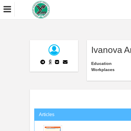
Ivanova A
Education
Workplaces
Articles