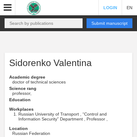
LOGIN
EN
Submit manuscript
Sidorenko Valentina
Academic degree
doctor of technical sciences
Science rang
professor,
Education
Workplaces
Russian University of Transport , “Control and
Information Security” Department , Professor ,
Location
Russian Federation