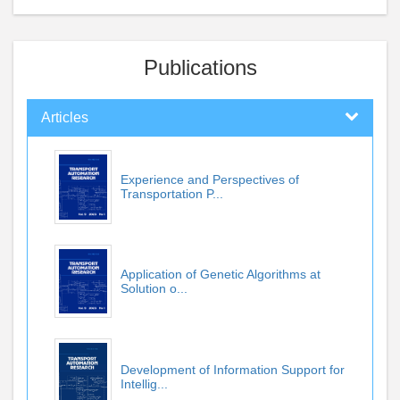
Publications
Articles
Experience and Perspectives of
Transportation P...
Application of Genetic Algorithms at
Solution o...
Development of Information Support for
Intellig...