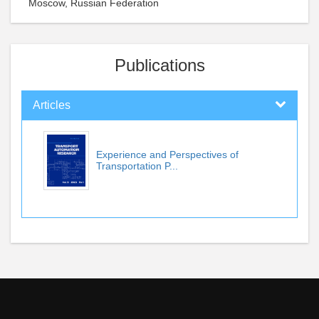
Moscow, Russian Federation
Publications
Articles
Experience and Perspectives of
Transportation P...