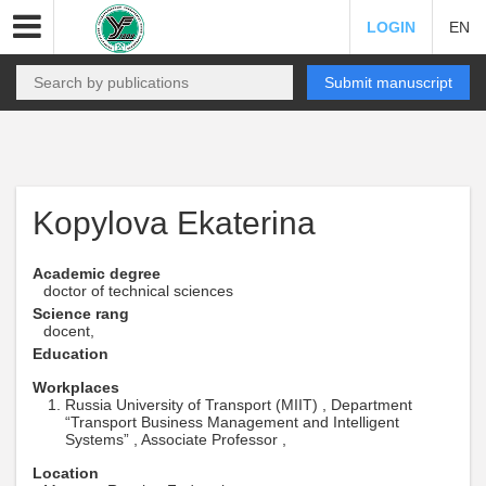
LOGIN
EN
Submit manuscript
Kopylova Ekaterina
Academic degree
doctor of technical sciences
Science rang
docent,
Education
Workplaces
Russia University of Transport (MIIT) , Department
“Transport Business Management and Intelligent
Systems” , Associate Professor ,
Location